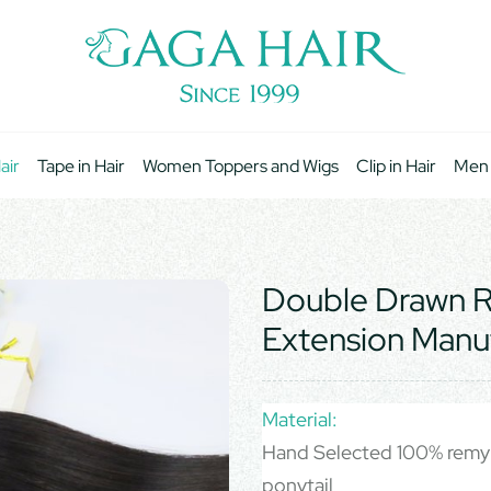
air
Tape in Hair
Women Toppers and Wigs
Clip in Hair
Men
Double Drawn Re
Extension Manu
Material:
Hand Selected 100% remy 
ponytail