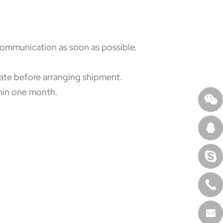
 communication as soon as possible.
state before arranging shipment.
thin one month.
.