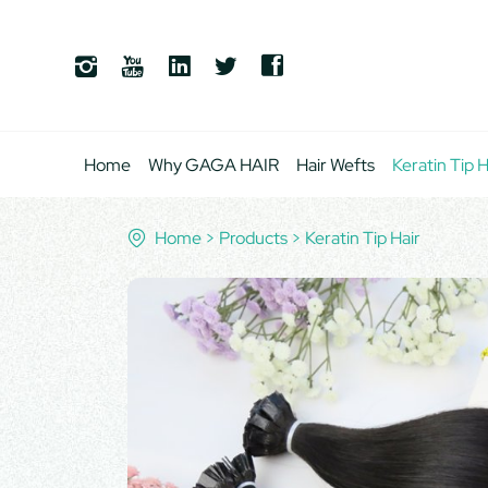
Home
Why GAGA HAIR
Hair Wefts
Keratin Tip H
Home
Products
Keratin Tip Hair