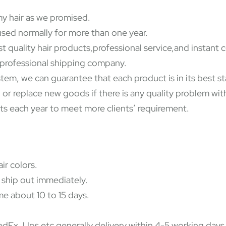
y hair as we promised.
used normally for more than one year.
st quality hair products,professional service,and instant
y professional shipping company.
ystem, we can guarantee that each product is in its best 
 or replace new goods if there is any quality problem wi
ts each year to meet more clients’ requirement.
ir colors.
 ship out immediately.
e about 10 to 15 days.
Ex, Ups etc,generally delivery within 4-5 working days