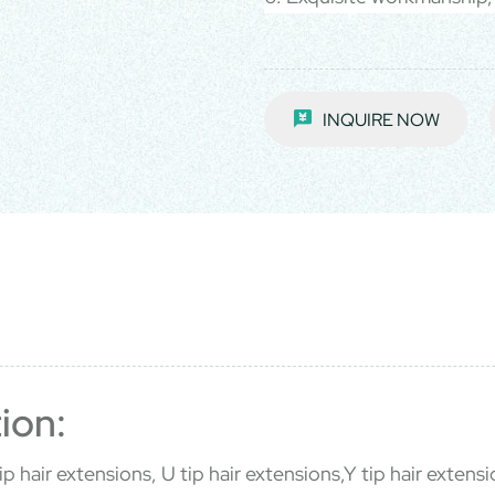
INQUIRE NOW
ion:
p hair extensions, U tip hair extensions,Y tip hair extensio