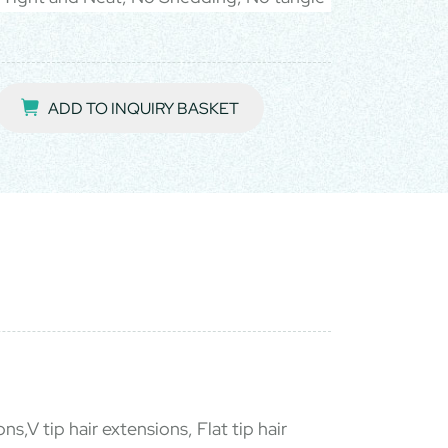
ADD TO INQUIRY BASKET
ns,V tip hair extensions, Flat tip hair