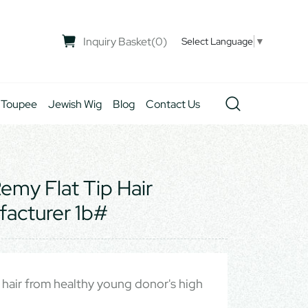
Inquiry Basket
(
0
)
Select Language
▼
 Toupee
Jewish Wig
Blog
Contact Us
my Flat Tip Hair
facturer 1b#
hair from healthy young donor's high