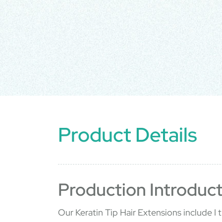
Product Details
Production Introduct
Our Keratin Tip Hair Extensions include I ti