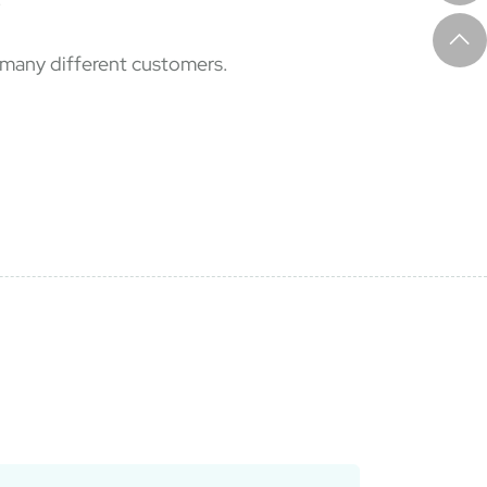
f many different customers.