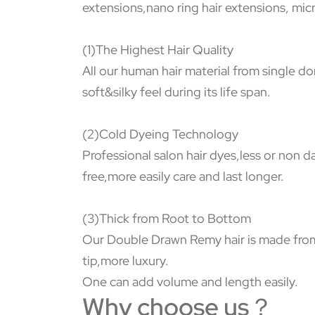
extensions,nano ring hair extensions, micr
(1)The Highest Hair Quality
All our human hair material from single do
soft&silky feel during its life span.
(2)Cold Dyeing Technology
Professional salon hair dyes,less or non 
free,more easily care and last longer.
(3)Thick from Root to Bottom
Our Double Drawn Remy hair is made from s
tip,more luxury.
One can add volume and length easily.
Why choose us？