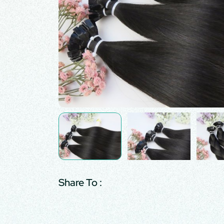
Share To :