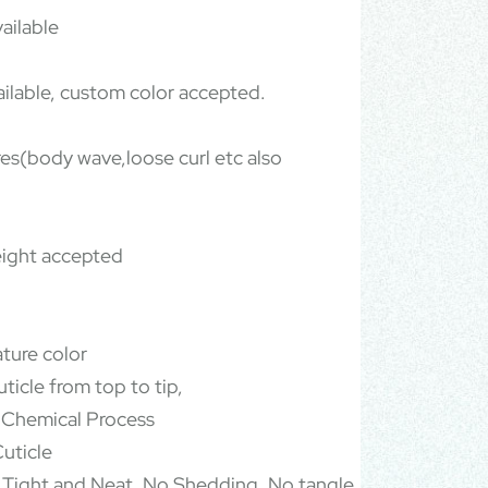
ailable
ailable, custom color accepted.
ures(body wave,loose curl etc also
ight accepted
ature color
ticle from top to tip,
 Chemical Process
uticle
 Tight and Neat, No Shedding, No tangle