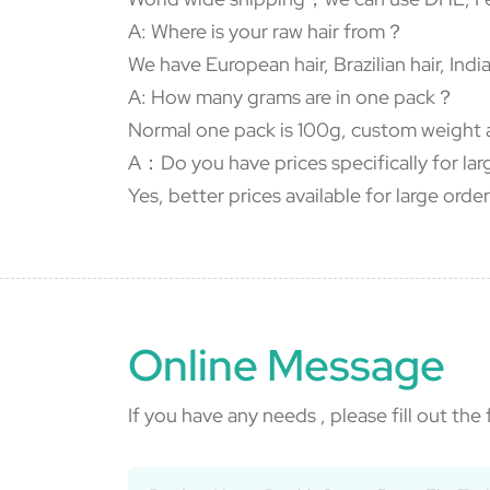
A: Where is your raw hair from？
We have European hair, Brazilian hair, In
A: How many grams are in one pack？
Normal one pack is 100g, custom weight 
A：Do you have prices specifically for la
Yes, better prices available for large order
Online Message
If you have any needs , please fill out th