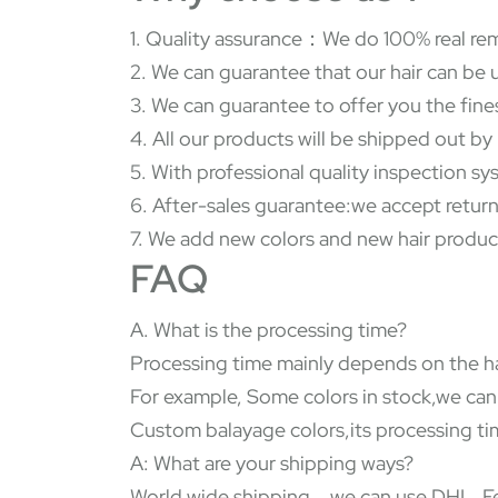
1. Quality assurance：We do 100% real rem
2. We can guarantee that our hair can be 
3. We can guarantee to offer you the fine
4. All our products will be shipped out b
5. With professional quality inspection s
6. After-sales guarantee:we accept return
7. We add new colors and new hair produc
FAQ
A. What is the processing time?
Processing time mainly depends on the ha
For example, Some colors in stock,we can
Custom balayage colors,its processing tim
A: What are your shipping ways?
World wide shipping，we can use DHL, Fed