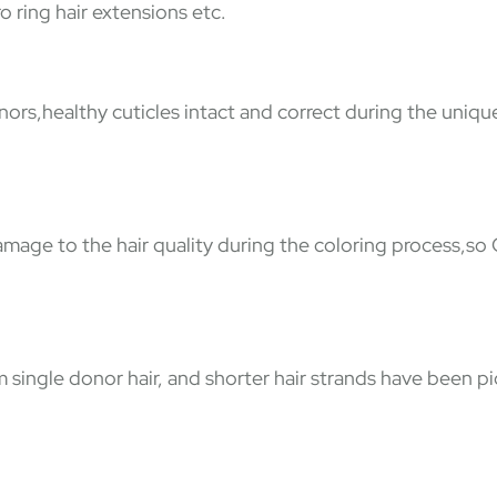
o ring hair extensions etc.
nors,healthy cuticles intact and correct during the uniqu
damage to the hair quality during the coloring process,so
ingle donor hair, and shorter hair strands have been pic