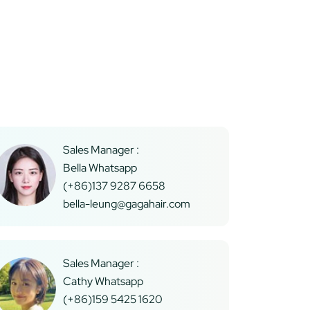
Sales Manager :
Bella Whatsapp
(+86)137 9287 6658
bella-leung@gagahair.com
Sales Manager :
Cathy Whatsapp
(+86)159 5425 1620