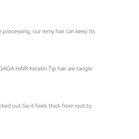
e processing, our remy hair can keep its
 GAGA HAIR Keratin Tip hair are tangle
ked out.So it feels thick from root to