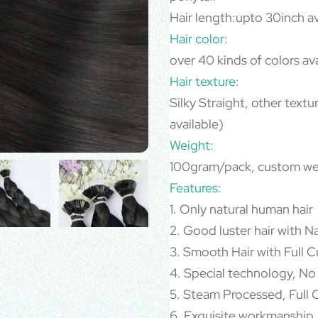
Hair length:upto 30inch av
Hair color:
over 40 kinds of colors av
Hair texture:
Silky Straight, other text
available)
Weight:
100gram/pack, custom we
Features:
1. Only natural human hair
2. Good luster hair with N
3. Smooth Hair with Full Cu
4. Special technology, No
5. Steam Processed, Full C
6. Exquisite workmanship,