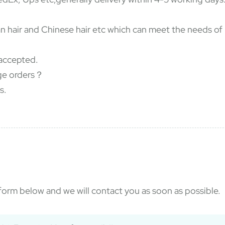
dian hair and Chinese hair etc which can meet the needs o
accepted.
rge orders？
s.
e form below and we will contact you as soon as possible.