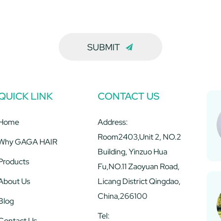
SUBMIT
QUICK LINK
CONTACT US
Home
Address:
Room2403,Unit 2, NO.2
Why GAGA HAIR
Building, Yinzuo Hua
Products
Fu,NO.11 Zaoyuan Road,
About Us
Licang District Qingdao,
China,266100
Blog
Tel:
Contact Us