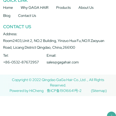
QUICK LINK
Home
Why GAGA HAIR
Products
About Us
Blog
Contact Us
CONTACT US
Address:
Room2403,Unit 2, NO.2 Building, Yinzuo Hua Fu,NO.11 Zaoyuan
Road, Licang District Qingdao, China,266100
Tel:
Email:
+86-0532-87672957
sales@gagahair.com
Copyright © 2022 Qingdao GaGa Hair Co.,Ltd ., All Rights
Reserved.
Powered by HiCheng
鲁ICP备19016641号-2
(Sitemap)