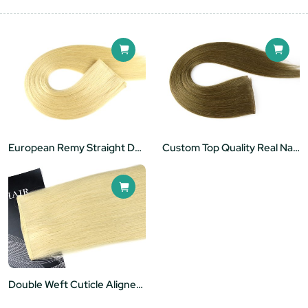
European Remy Straight Double Drawn Balayage Invisible Flat Track Hair Weft
Custom Top Quality Real Natural Human Hair 22" Flat Weft Sew In
Double Weft Cuticle Aligned Virgin Hair Manufacturers Wholesale Flat Hair Extensions