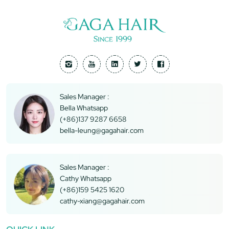
Sales Manager :
Bella Whatsapp
(+86)137 9287 6658
bella-leung@gagahair.com
Sales Manager :
Cathy Whatsapp
(+86)159 5425 1620
cathy-xiang@gagahair.com