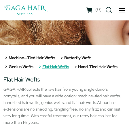
(
0
)
Machine--tied Hair Wefts
Butterfly Weft
Genius Wefts
Flat Hair Wefts
Hand-Tied Hair Wefts
Flat Hair Wefts
GAGA HAIR collects the raw hair from young single donors’
ponytails, and you will have a wide option: machine-tied hair wefts,
hand-tied hair wefts, genius wefts and flat hair wefts.All our hair
extensions are no shedding, tangling free, no any frizz and can last
very long time. With careful treatment, our remy hair can last for
more than 1-2 years.