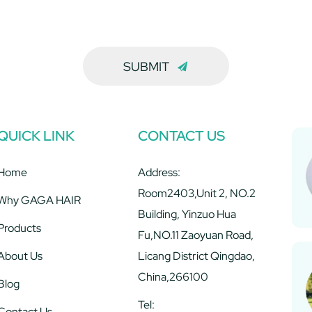
SUBMIT
QUICK LINK
CONTACT US
Home
Address:
Room2403,Unit 2, NO.2
Why GAGA HAIR
Building, Yinzuo Hua
Products
Fu,NO.11 Zaoyuan Road,
About Us
Licang District Qingdao,
China,266100
Blog
Tel:
Contact Us