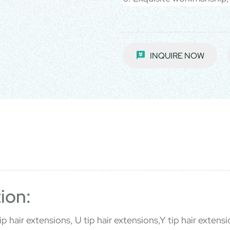
INQUIRE NOW
ion:
p hair extensions, U tip hair extensions,Y tip hair extensio