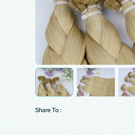
Share To :