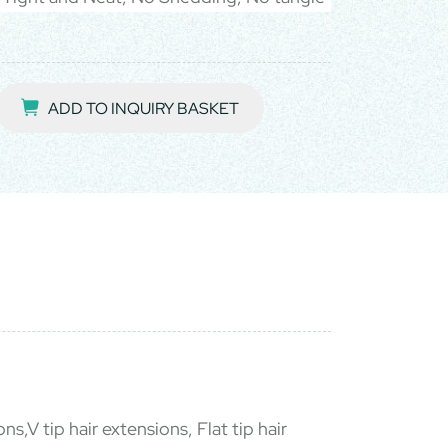
ADD TO INQUIRY BASKET
ns,V tip hair extensions, Flat tip hair