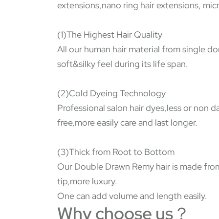
extensions,nano ring hair extensions, micr
(1)The Highest Hair Quality
All our human hair material from single do
soft&silky feel during its life span.
(2)Cold Dyeing Technology
Professional salon hair dyes,less or non 
free,more easily care and last longer.
(3)Thick from Root to Bottom
Our Double Drawn Remy hair is made from s
tip,more luxury.
One can add volume and length easily.
Why choose us？