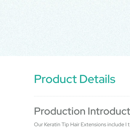
Product Details
Production Introduct
Our Keratin Tip Hair Extensions include I ti