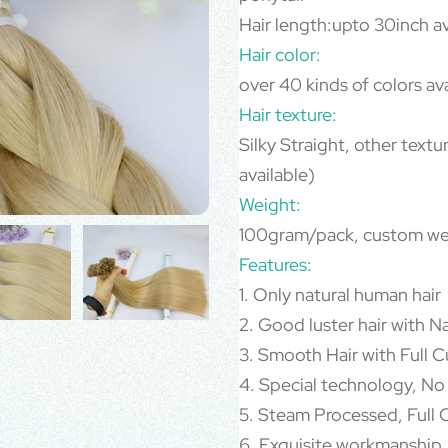
Hair length:upto 30inch av
Hair color:
over 40 kinds of colors av
Hair texture:
Silky Straight, other text
available)
Weight:
100gram/pack, custom we
Features:
1. Only natural human hair
2. Good luster hair with N
3. Smooth Hair with Full Cu
4. Special technology, No
5. Steam Processed, Full C
6. Exquisite workmanship,