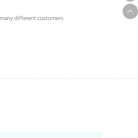
f many different customers.