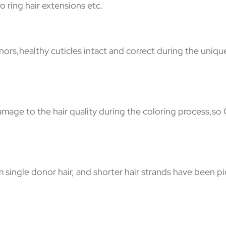
o ring hair extensions etc.
nors,healthy cuticles intact and correct during the uniqu
damage to the hair quality during the coloring process,so
ingle donor hair, and shorter hair strands have been pic