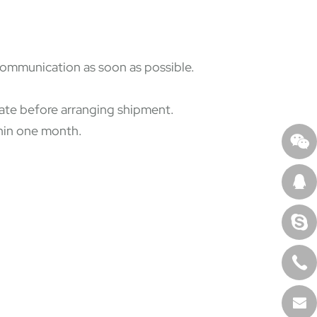
 communication as soon as possible.
state before arranging shipment.
thin one month.
.