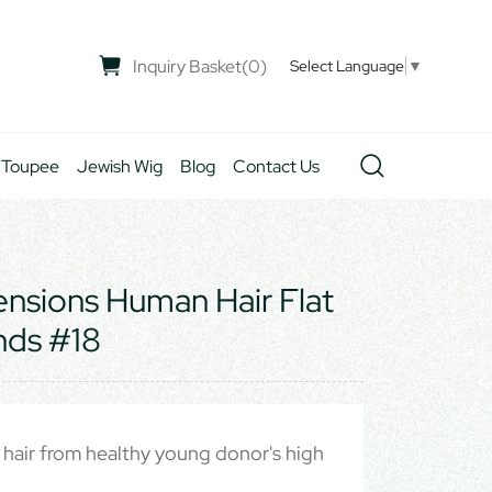
Inquiry Basket
(
0
)
Select Language
▼
 Toupee
Jewish Wig
Blog
Contact Us
tensions Human Hair Flat
nds #18
hair from healthy young donor's high