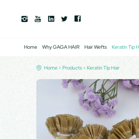
Home
Why GAGA HAIR
Hair Wefts
Keratin Tip H
Home
Products
Keratin Tip Hair