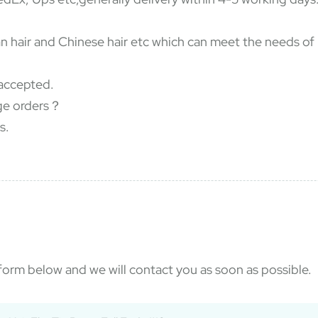
dian hair and Chinese hair etc which can meet the needs o
accepted.
rge orders？
s.
e form below and we will contact you as soon as possible.