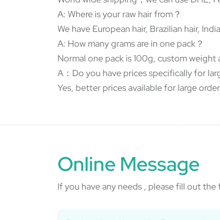
A: Where is your raw hair from？
We have European hair, Brazilian hair, In
A: How many grams are in one pack？
Normal one pack is 100g, custom weight 
A：Do you have prices specifically for la
Yes, better prices available for large order
Online Message
If you have any needs , please fill out th