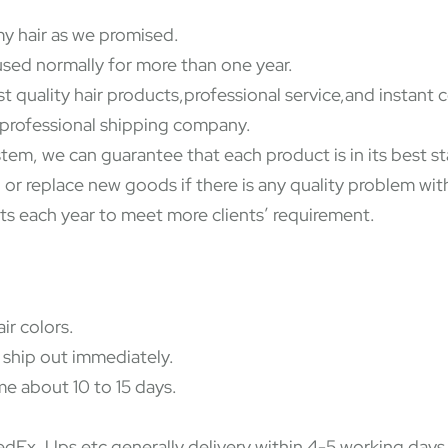
y hair as we promised.
used normally for more than one year.
st quality hair products,professional service,and instant
y professional shipping company.
ystem, we can guarantee that each product is in its best 
 or replace new goods if there is any quality problem wi
ts each year to meet more clients’ requirement.
ir colors.
 ship out immediately.
e about 10 to 15 days.
Ex, Ups etc,generally delivery within 4-5 working days