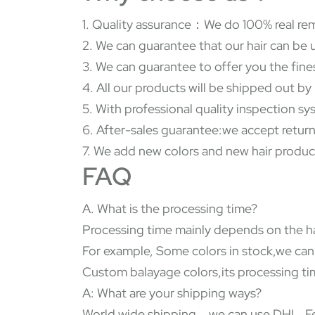
1. Quality assurance：We do 100% real rem
2. We can guarantee that our hair can be 
3. We can guarantee to offer you the fine
4. All our products will be shipped out b
5. With professional quality inspection s
6. After-sales guarantee:we accept return
7. We add new colors and new hair produc
FAQ
A. What is the processing time?
Processing time mainly depends on the ha
For example, Some colors in stock,we can
Custom balayage colors,its processing tim
A: What are your shipping ways?
World wide shipping，we can use DHL, Fed