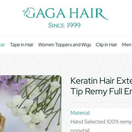
air
Tape in Hair
Women Toppers and Wigs
Clip in Hair
Men
Keratin Hair Ex
Tip Remy Full E
Material:
Hand Selected 100% remy 
ponytail