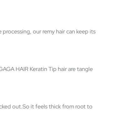
e processing, our remy hair can keep its
 GAGA HAIR Keratin Tip hair are tangle
ked out.So it feels thick from root to