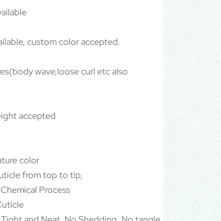
ailable
ailable, custom color accepted.
ures(body wave,loose curl etc also
ight accepted
ature color
ticle from top to tip,
 Chemical Process
uticle
 Tight and Neat, No Shedding, No tangle