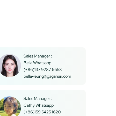
Sales Manager :
Bella Whatsapp
(+86)137 9287 6658
bella-leung@gagahair.com
Sales Manager :
Cathy Whatsapp
(+86)159 5425 1620