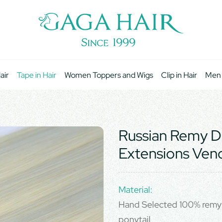
air
Tape in Hair
Women Toppers and Wigs
Clip in Hair
Men
Russian Remy D
Extensions Ven
Material:
Hand Selected 100% remy 
ponytail