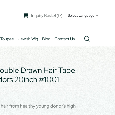
Inquiry Basket
(
0
)
Select Language
▼
 Toupee
Jewish Wig
Blog
Contact Us
ouble Drawn Hair Tape
dors 20inch #1001
hair from healthy young donor's high