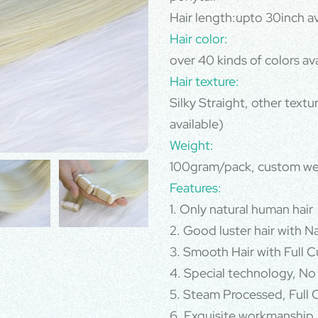
Hair length:upto 30inch av
Hair color:
over 40 kinds of colors av
Hair texture:
Silky Straight, other text
available)
Weight:
100gram/pack, custom we
Features:
1. Only natural human hair
2. Good luster hair with N
3. Smooth Hair with Full Cu
4. Special technology, No
5. Steam Processed, Full C
6. Exquisite workmanship,