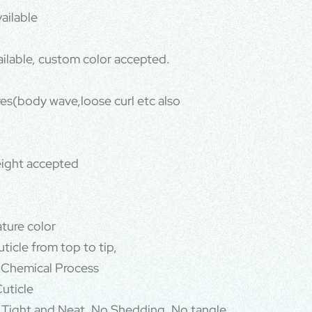
ailable
ailable, custom color accepted.
ures(body wave,loose curl etc also
ight accepted
ature color
ticle from top to tip,
 Chemical Process
uticle
 Tight and Neat, No Shedding, No tangle