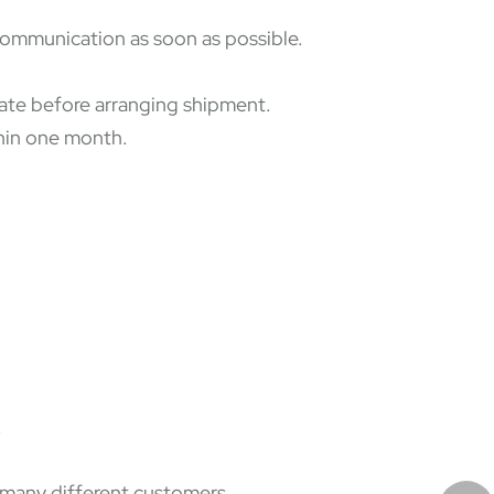
 communication as soon as possible.
state before arranging shipment.
thin one month.
.
f many different customers.