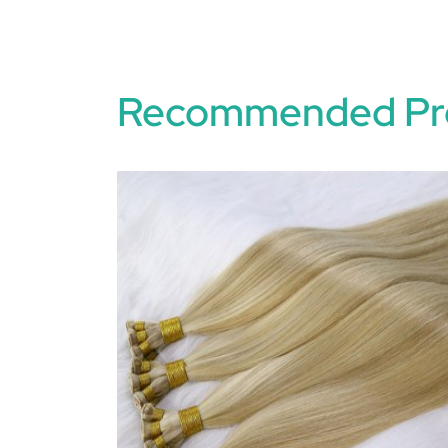
Recommended Pr