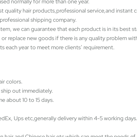
used normally for more than one year.
st quality hair products,professional service,and instant
y professional shipping company.
ystem, we can guarantee that each product is in its best 
 or replace new goods if there is any quality problem wi
ts each year to meet more clients’ requirement.
ir colors.
 ship out immediately.
e about 10 to 15 days.
Ex, Ups etc,generally delivery within 4-5 working days
dian hair and Chinese hair etc which can meet the needs o