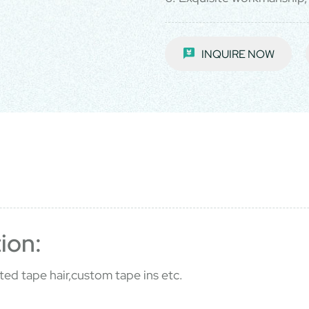
INQUIRE NOW
ion:
ted tape hair,custom tape ins etc.