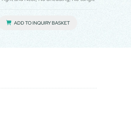
ADD TO INQUIRY BASKET