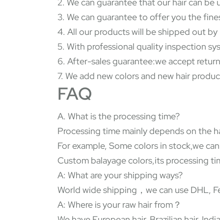
2. We can guarantee that our hair can be 
3. We can guarantee to offer you the fine
4. All our products will be shipped out b
5. With professional quality inspection s
6. After-sales guarantee:we accept return
7. We add new colors and new hair produc
FAQ
A. What is the processing time?
Processing time mainly depends on the ha
For example, Some colors in stock,we can
Custom balayage colors,its processing tim
A: What are your shipping ways?
World wide shipping，we can use DHL, Fed
A: Where is your raw hair from？
We have European hair, Brazilian hair, In