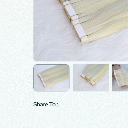
Share To :