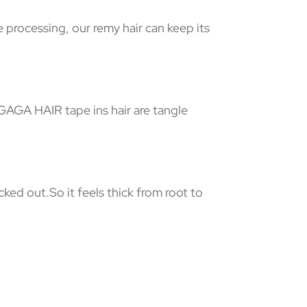
e processing, our remy hair can keep its
 GAGA HAIR tape ins hair are tangle
ked out.So it feels thick from root to