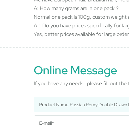
A: How many grams are in one pack？
Normal one pack is 100g, custom weight 
A：Do you have prices specifically for la
Yes, better prices available for large order
Online Message
If you have any needs , please fill out th