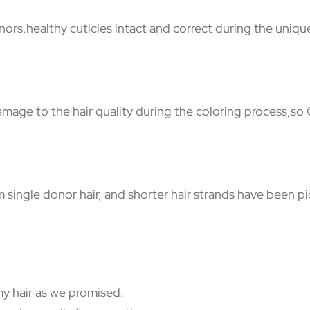
nors,healthy cuticles intact and correct during the uniqu
damage to the hair quality during the coloring process,so
ingle donor hair, and shorter hair strands have been pic
y hair as we promised.