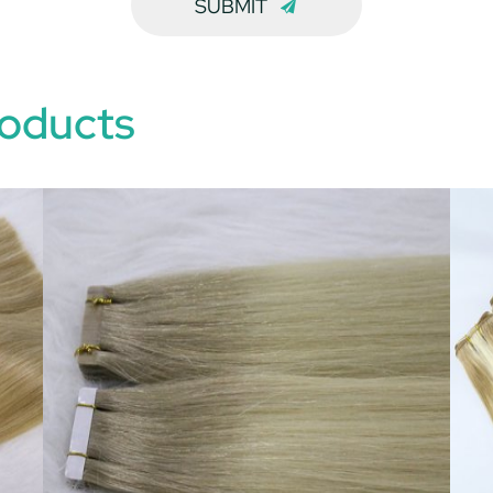
SUBMIT
oducts