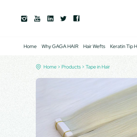
Home
Why GAGA HAIR
Hair Wefts
Keratin Tip H
Home
Products
Tape in Hair