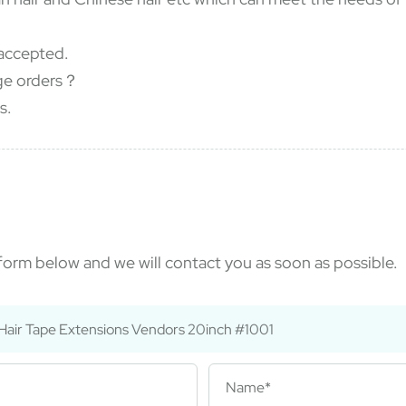
accepted.
rge orders？
s.
e form below and we will contact you as soon as possible.