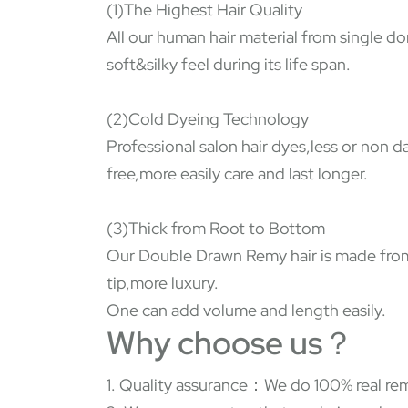
(1)The Highest Hair Quality
All our human hair material from single do
soft&silky feel during its life span.
(2)Cold Dyeing Technology
Professional salon hair dyes,less or non 
free,more easily care and last longer.
(3)Thick from Root to Bottom
Our Double Drawn Remy hair is made from s
tip,more luxury.
One can add volume and length easily.
Why choose us？
1. Quality assurance：We do 100% real rem