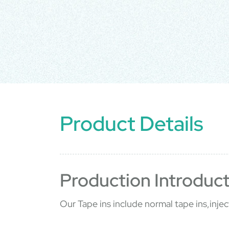
Product Details
Production Introduct
Our Tape ins include normal tape ins,injec