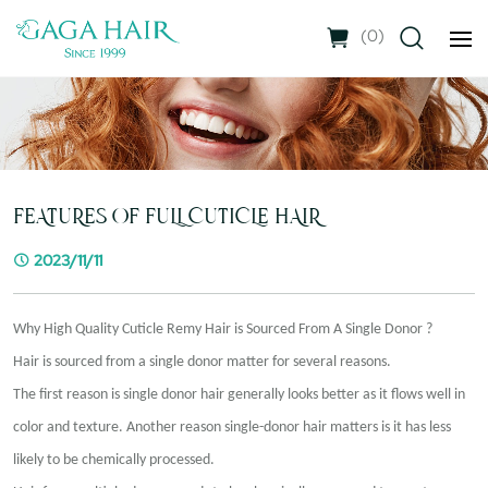
(
0
)
FEATURES OF FULL CUTICLE HAIR
2023/11/11
Why High Quality Cuticle Remy
Hair is
Sourced From A Single Donor ?
Hair is sourced from a single donor matter for several reasons.
The first reason is single donor hair generally looks better as it flows well in
color and texture. Another reason single-donor hair matters is it has less
likely to be chemically processed.