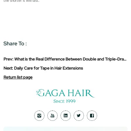
the shorter it will last.
Share To :
Prev:
What is the Real Difference Between Double and Triple-Drawn Hair Extensions?
Next:
Daily Care for Tape in Hair Extensions
Return list page