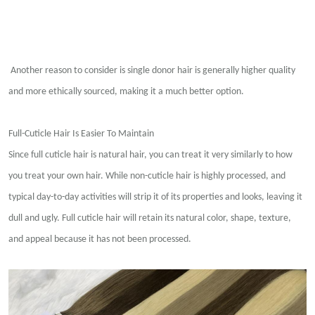
Another reason to consider is single donor hair is generally higher quality
and more ethically sourced, making it a much better option.
Full-Cuticle Hair Is Easier To Maintain
Since full cuticle hair is natural hair, you can treat it very similarly to how
you treat your own hair. While non-cuticle hair is highly processed, and
typical day-to-day activities will strip it of its properties and looks, leaving it
dull and ugly. Full cuticle hair will retain its natural color, shape, texture,
and appeal because it has not been processed.