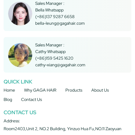
Sales Manager :
Bella Whatsapp
(+86)137 9287 6658
bella-leung@gagahair.com
Sales Manager :
Cathy Whatsapp
(+86)159 5425 1620
cathy-xiang@gagahair.com
QUICK LINK
Home
Why GAGA HAIR
Products
About Us
Blog
Contact Us
CONTACT US
Address:
Room2403,Unit 2, NO.2 Building, Yinzuo Hua Fu,NO.11 Zaoyuan