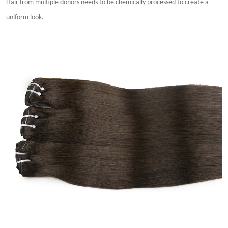
Hair from multiple donors needs to be chemically processed to create a
uniform look.