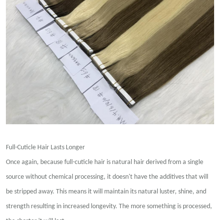
Full-Cuticle Hair Lasts Longer
Once again, because full-cuticle hair is natural hair derived from a single
source without chemical processing, it doesn't have the additives that will
be stripped away. This means it will maintain its natural luster, shine, and
strength resulting in increased longevity. The more something is processed,